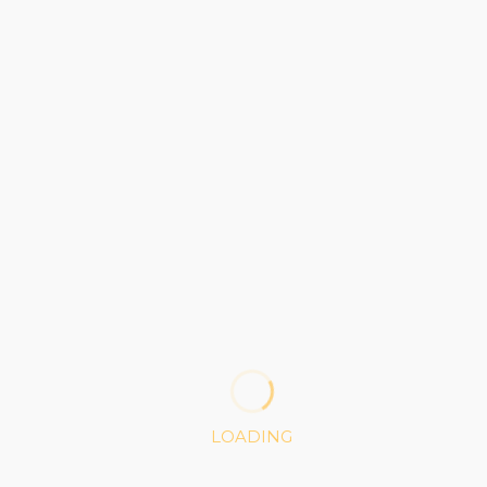
4 Columns
BRONZE
35
$
1 Project
100K API Access
LOADING
100MB Storage