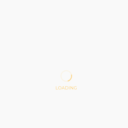
PLATINUM
80
$
1 Project
100K API Access
100MB Storage
LOADING
Custom Cloud Services
Weekly Reports