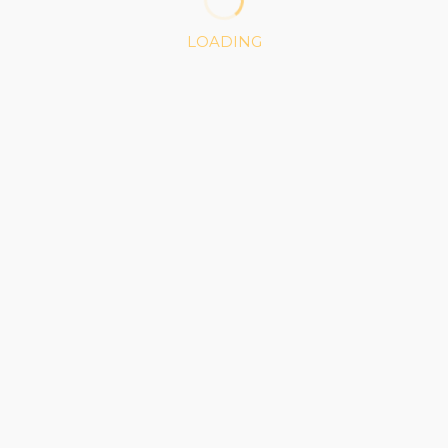
LOADING