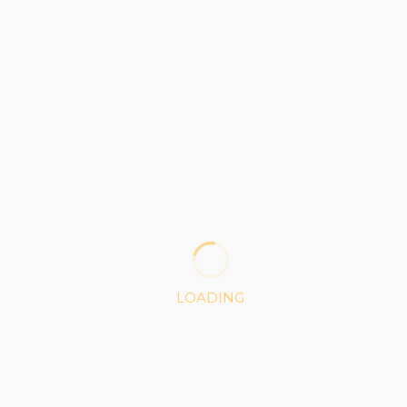
CONTINUE READING
BLOG
after the storm
OCTOBER 19, 2016
LOADING